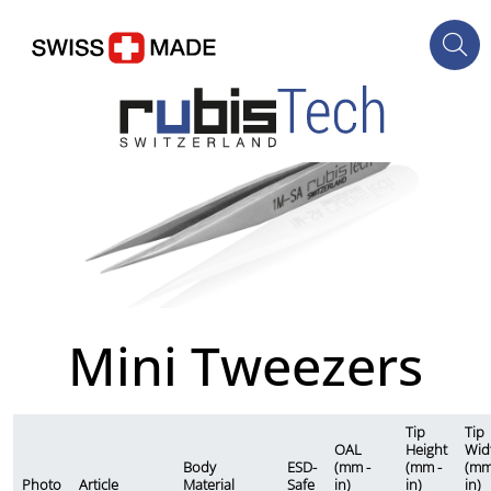
Mini Tweezers
Tip
Tip
OAL
Height
Wid
Body
ESD-
(mm -
(mm -
(mm
Photo
Article
Material
Safe
in)
in)
in)