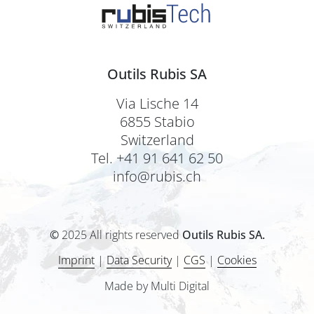
Outils Rubis SA
Via Lische 14
6855 Stabio
Switzerland
Tel. +41 91 641 62 50
info@rubis.ch
©
2025 All rights reserved
Outils Rubis SA.
Imprint
|
Data Security
|
CGS
|
Cookies
Made by Multi Digital