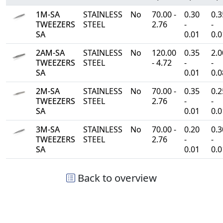
1M-SA
STAINLESS
No
70.00 -
0.30
0.3
TWEEZERS
STEEL
2.76
-
-
SA
0.01
0.0
2AM-SA
STAINLESS
No
120.00
0.35
2.0
TWEEZERS
STEEL
- 4.72
-
-
SA
0.01
0.0
2M-SA
STAINLESS
No
70.00 -
0.35
0.2
TWEEZERS
STEEL
2.76
-
-
SA
0.01
0.0
3M-SA
STAINLESS
No
70.00 -
0.20
0.3
TWEEZERS
STEEL
2.76
-
-
SA
0.01
0.0
Back to overview