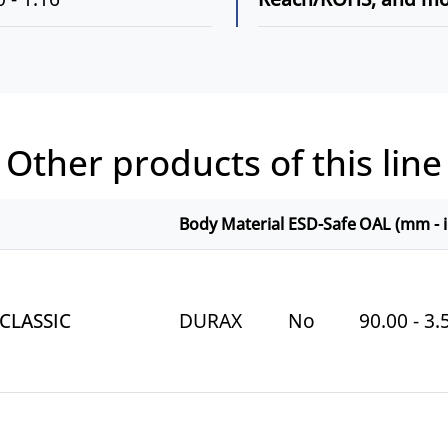
Other products of this line
Body Material
ESD-Safe
OAL (mm - i
 CLASSIC
DURAX
No
90.00 - 3.