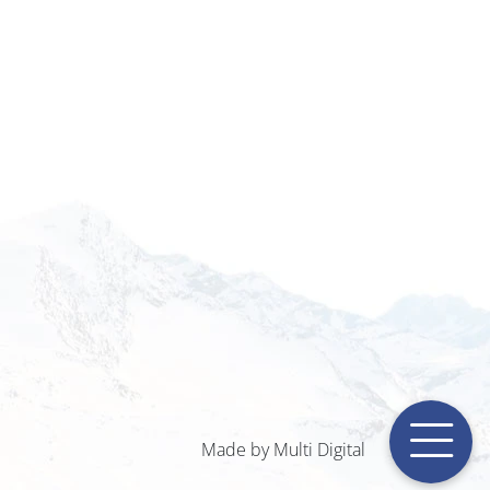
Made by Multi Digital