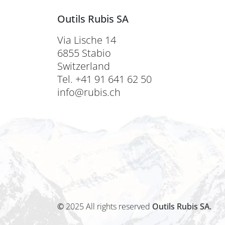
Outils Rubis SA
Via Lische 14
6855 Stabio
Switzerland
Tel. +41 91 641 62 50
info@rubis.ch
©
2025 All rights reserved
Outils Rubis SA.