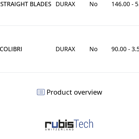
 STRAIGHT BLADES
DURAX
No
146.00 - 5
 COLIBRI
DURAX
No
90.00 - 3.
Product overview