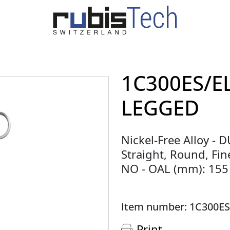
1C300ES/E
LEGGED
Nickel-Free Alloy - 
Straight, Round, Fine
NO - OAL (mm): 155
Item number: 1C300ES
Print