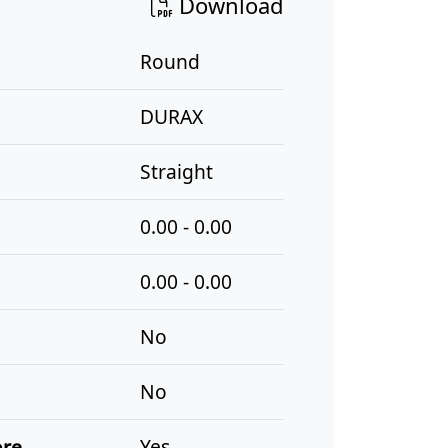
Download
Round
DURAX
Straight
0.00 - 0.00
0.00 - 0.00
No
No
ore
Yes