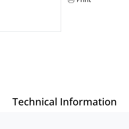
Technical Information