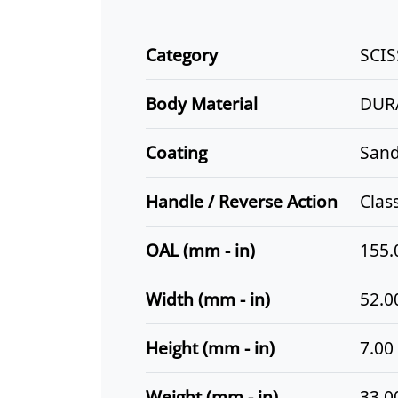
Category
SCI
Body Material
DUR
Coating
Sand
Handle / Reverse Action
Clas
OAL (mm - in)
155.
Width (mm - in)
52.00
Height (mm - in)
7.00 
Weight (mm - in)
33.00