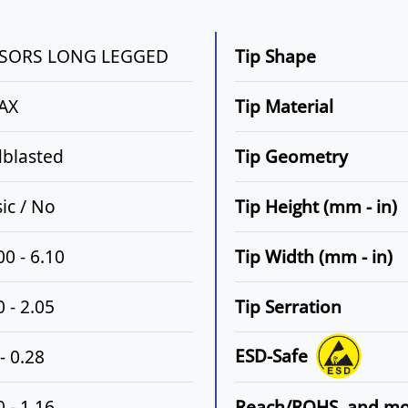
SSORS LONG LEGGED
Tip Shape
AX
Tip Material
blasted
Tip Geometry
sic / No
Tip Height (mm - in)
00 - 6.10
Tip Width (mm - in)
 - 2.05
Tip Serration
ESD-Safe
- 0.28
 - 1.16
Reach/ROHS, and m