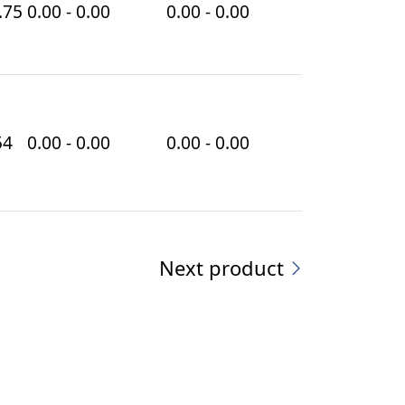
.75
0.00 - 0.00
0.00 - 0.00
54
0.00 - 0.00
0.00 - 0.00
Next product