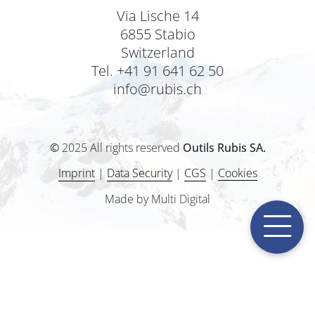
Via Lische 14
6855 Stabio
Switzerland
Tel. +41 91 641 62 50
info@rubis.ch
©
2025 All rights reserved
Outils Rubis SA.
Imprint
|
Data Security
|
CGS
|
Cookies
Made by Multi Digital