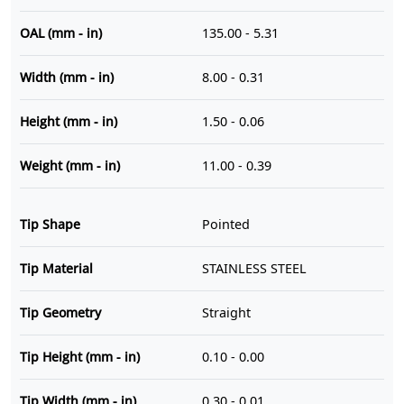
OAL (mm - in)
135.00 - 5.31
Width (mm - in)
8.00 - 0.31
Height (mm - in)
1.50 - 0.06
Weight (mm - in)
11.00 - 0.39
Tip Shape
Pointed
Tip Material
STAINLESS STEEL
Tip Geometry
Straight
Tip Height (mm - in)
0.10 - 0.00
Tip Width (mm - in)
0.30 - 0.01