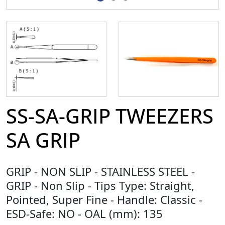
SS-SA-GRIP TWEEZERS
SA GRIP
GRIP - NON SLIP - STAINLESS STEEL -
GRIP - Non Slip - Tips Type: Straight,
Pointed, Super Fine - Handle: Classic -
ESD-Safe: NO - OAL (mm): 135