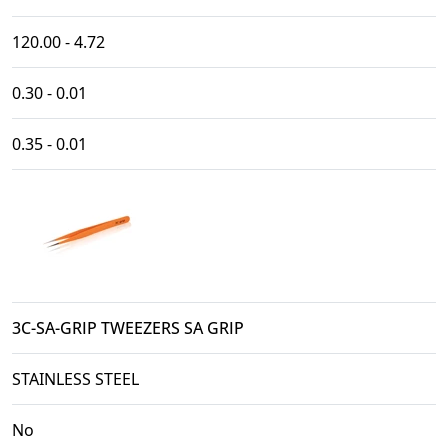
120.00 - 4.72
0.30 - 0.01
0.35 - 0.01
3C-SA-GRIP TWEEZERS SA GRIP
STAINLESS STEEL
No