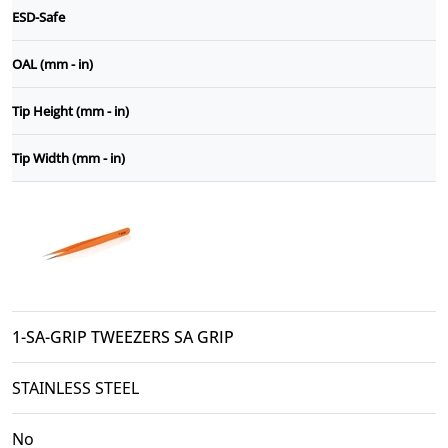
ESD-Safe
OAL (mm - in)
Tip Height (mm - in)
Tip Width (mm - in)
1-SA-GRIP TWEEZERS SA GRIP
STAINLESS STEEL
No