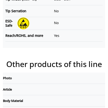
Tip Serration
No
ESD-
No
Safe
Reach/ROHS, and more
Yes
Other products of this line
Photo
Article
Body Material