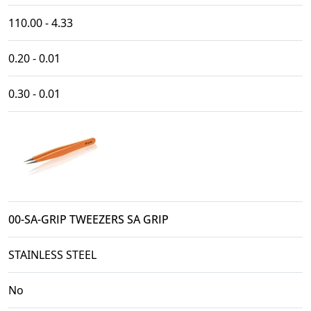
110.00 - 4.33
0.20 - 0.01
0.30 - 0.01
00-SA-GRIP TWEEZERS SA GRIP
STAINLESS STEEL
No