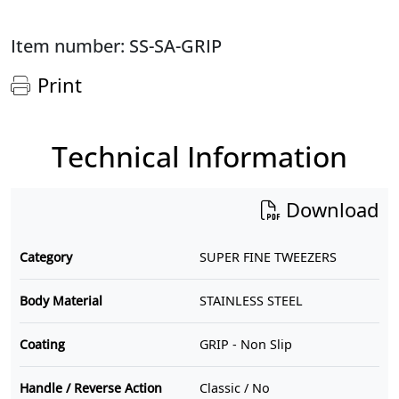
Item number: SS-SA-GRIP
Print
Technical Information
Download
Category
SUPER FINE TWEEZERS
Body Material
STAINLESS STEEL
Coating
GRIP - Non Slip
Handle / Reverse Action
Classic / No