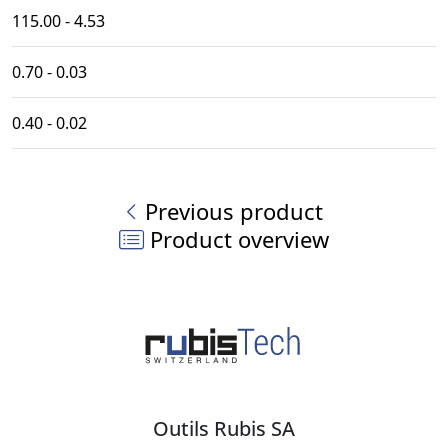
115.00 - 4.53
0.70 - 0.03
0.40 - 0.02
Previous product
Product overview
Outils Rubis SA