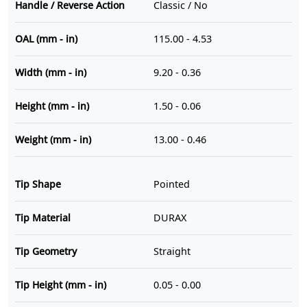
Handle / Reverse Action
Classic / No
OAL (mm - in)
115.00 - 4.53
Width (mm - in)
9.20 - 0.36
Height (mm - in)
1.50 - 0.06
Weight (mm - in)
13.00 - 0.46
Tip Shape
Pointed
Tip Material
DURAX
Tip Geometry
Straight
Tip Height (mm - in)
0.05 - 0.00