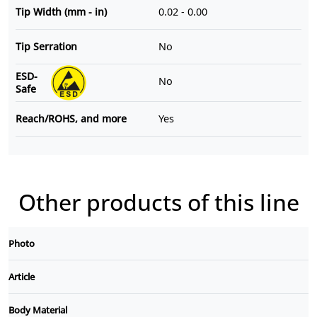
Tip Width (mm - in)
0.02 - 0.00
Tip Serration
No
ESD-
No
Safe
Reach/ROHS, and more
Yes
Other products of this line
Photo
Article
Body Material