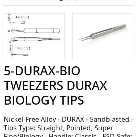
5-DURAX-BIO
TWEEZERS DURAX
BIOLOGY TIPS
Nickel-Free Alloy - DURAX - Sandblasted -
Tips Type: Straight, Pointed, Super
Fine/Biology - Handle: Classic - ESD-Safe: