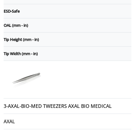
ESD-Safe
OAL (mm - in)
Tip Height (mm - in)
Tip Width (mm - in)
3-AXAL-BIO-MED TWEEZERS AXAL BIO MEDICAL
AXAL