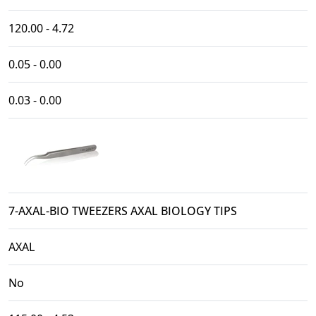
120.00 - 4.72
0.05 - 0.00
0.03 - 0.00
7-AXAL-BIO TWEEZERS AXAL BIOLOGY TIPS
AXAL
No