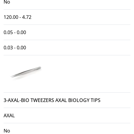
No
120.00 - 4.72
0.05 - 0.00
0.03 - 0.00
3-AXAL-BIO TWEEZERS AXAL BIOLOGY TIPS
AXAL
No