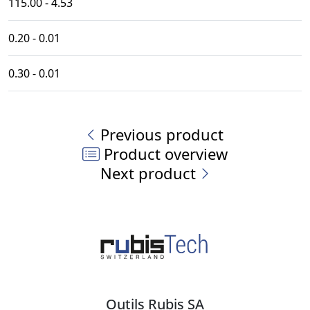
115.00 - 4.53
0.20 - 0.01
0.30 - 0.01
Previous product
Product overview
Next product
Outils Rubis SA