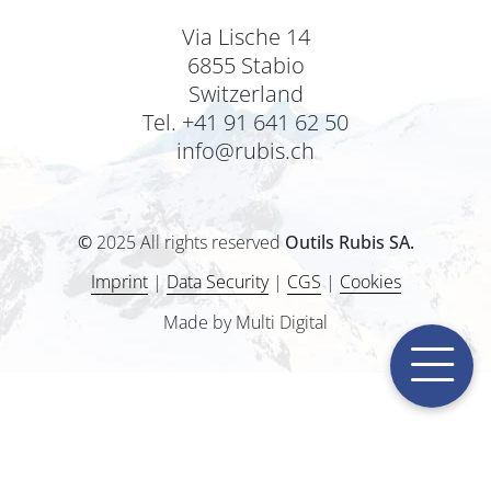
Via Lische 14
6855 Stabio
Switzerland
Tel. +41 91 641 62 50
info@rubis.ch
©
2025 All rights reserved
Outils Rubis SA.
Imprint
|
Data Security
|
CGS
|
Cookies
Made by Multi Digital