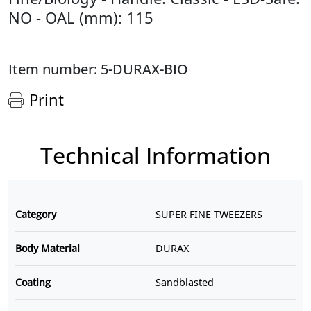
NO - OAL (mm): 115
Item number: 5-DURAX-BIO
Print
Technical Information
Category
SUPER FINE TWEEZERS
Body Material
DURAX
Coating
Sandblasted